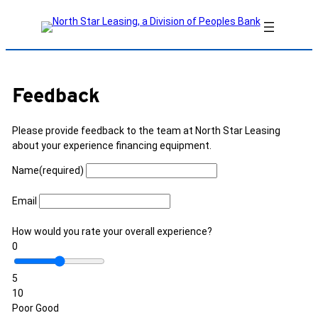
Skip
to
content
Feedback
Please provide feedback to the team at North Star Leasing
about your experience financing equipment.
Name
(required)
Email
How would you rate your overall experience?
0
5
10
Poor
Good