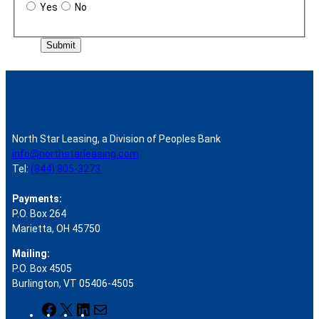
Yes
No
Submit
North Star Leasing, a Division of Peoples Bank
info@northstarleasing.com
Tel:
(844) 805-3273
Payments:
P.O. Box 264
Marietta, OH 45750
Mailing:
P.O. Box 4505
Burlington, VT 05406-4505
F
X
L
M