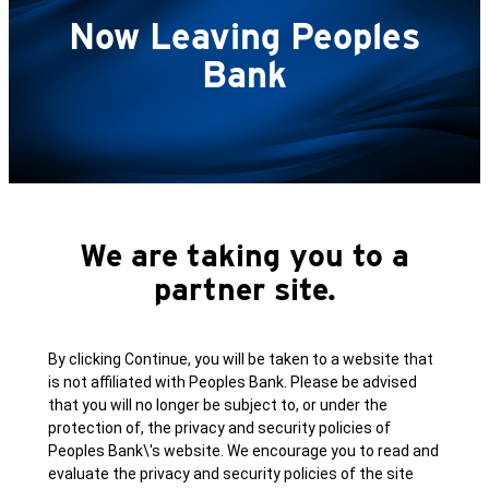
Now Leaving Peoples
Bank
We are taking you to a
partner site.
By clicking Continue, you will be taken to a website that
is not affiliated with Peoples Bank. Please be advised
that you will no longer be subject to, or under the
protection of, the privacy and security policies of
Peoples Bank\'s website. We encourage you to read and
evaluate the privacy and security policies of the site