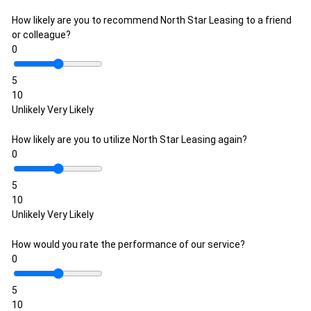
How likely are you to recommend North Star Leasing to a friend
or colleague?
0
5
10
Unlikely
Very Likely
How likely are you to utilize North Star Leasing again?
0
5
10
Unlikely
Very Likely
How would you rate the performance of our service?
0
5
10