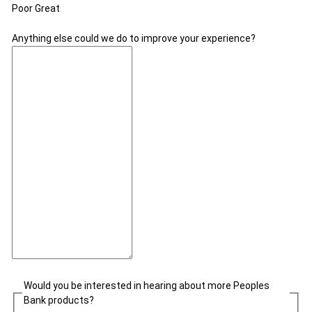
Poor
Great
Anything else could we do to improve your experience?
Would you be interested in hearing about more Peoples
Bank products?