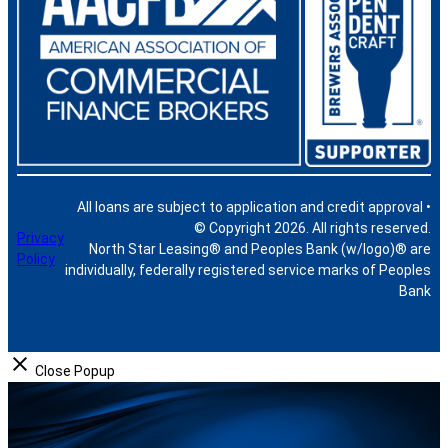
All loans are subject to application and credit approval •
© Copyright 2026. All rights reserved.
Privacy
North Star Leasing® and Peoples Bank (w/logo)® are
Policy
individually, federally registered service marks of Peoples
Bank
Close Popup