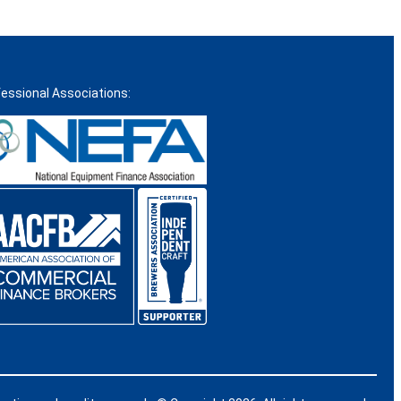
fessional Associations: