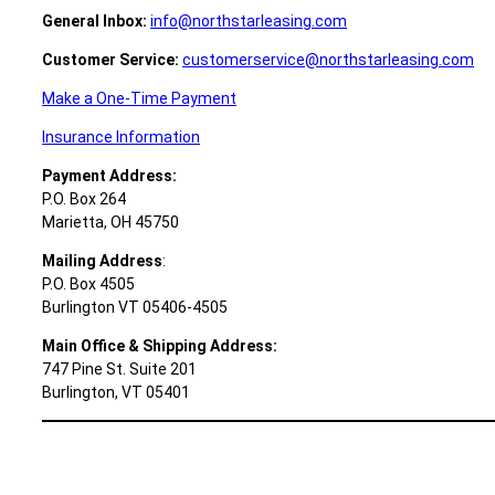
General Inbox:
info@northstarleasing.com
Customer Service:
customerservice@northstarleasing.com
Make a One-Time Payment
Insurance Information
Payment Address:
P.O. Box 264
Marietta, OH 45750
Mailing Address
:
P.O. Box 4505
Burlington VT 05406-4505
Main Office &
Shipping Address:
747 Pine St. Suite 201
Burlington, VT 05401