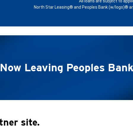
All loans are subject to appl
North Star Leasing® and Peoples Bank (w/logo)® are 
Now Leaving Peoples Ban
tner site.