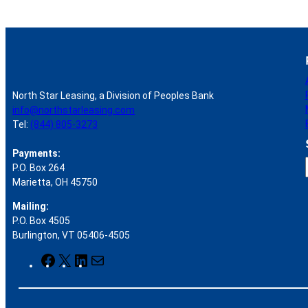
North Star Leasing, a Division of Peoples Bank
info@northstarleasing.com
Tel:
(844) 805-3273
Payments:
P.O. Box 264
Marietta, OH 45750
Mailing:
P.O. Box 4505
r
Burlington, VT 05406-4505
F
X
L
M
a
i
a
c
n
i
e
k
l