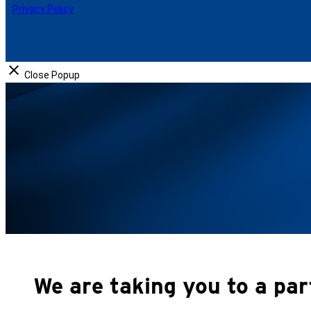
b
e
Privacy Policy
o
d
o
I
k
n
Close Popup
We are taking you to a par