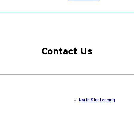
Contact Us
North Star Leasing