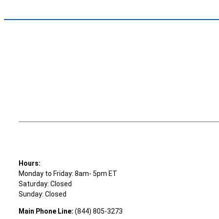
Hours:
Monday to Friday: 8am- 5pm ET
Saturday: Closed
Sunday: Closed
Main Phone Line:
(844) 805-3273