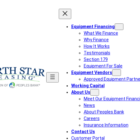
Equipment Financing
What We Finance
Why Finance
How It Works
Testimonials
Section 179
Equipment For Sale
Equipment Vendors
Approved Equipment Partne
Working Capital
About Us
Meet Our Equipment Financ
News
About Peoples Bank
Careers
Insurance Information
Contact Us
Customer Portal