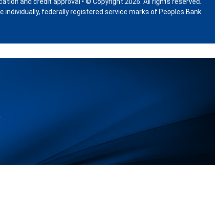
ication and credit approval • © Copyright 2026. All rights reserved.
individually, federally registered service marks of Peoples Bank
k