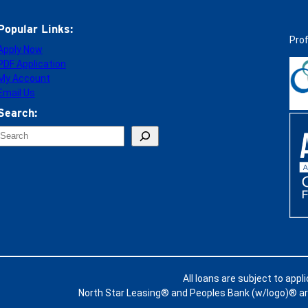
Popular Links:
Pro
Apply Now
PDF Application
My Account
Email Us
Search:
S
e
a
c
h
All loans are subject to appl
North Star Leasing® and Peoples Bank (w/logo)® are 