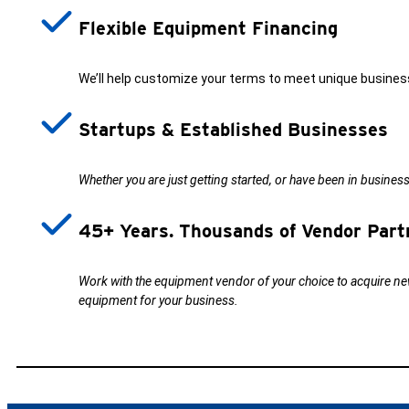
Flexible Equipment Financing
We’ll help customize your terms to meet unique busines
Startups & Established Businesses
Whether you are just getting started, or have been in busines
45+ Years. Thousands of Vendor Part
Work with the equipment vendor of your choice to acquire new
equipment for your business.