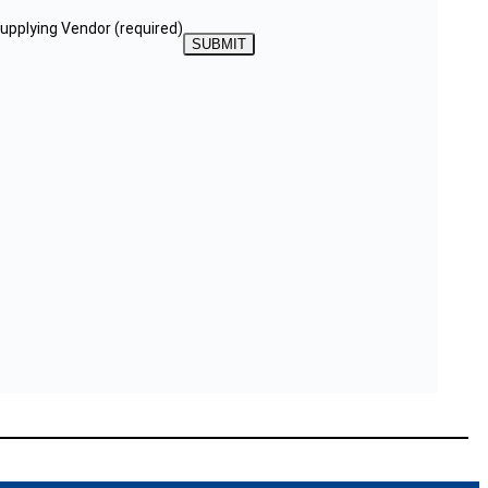
Supplying Vendor
(required)
SUBMIT