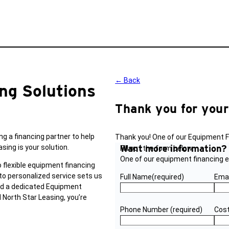
← Back
ng Solutions
Thank you for your
ng a financing partner to help
Thank you! One of our Equipment Fi
ing is your solution.
Want more information
Fill out the form below.
One of our equipment financing ex
 flexible equipment financing
to personalized service sets us
Full Name
(required)
Emai
and a dedicated Equipment
 North Star Leasing, you’re
Phone Number
(required)
Cost