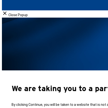
o
I
k
n
Close Popup
We are taking you to a par
By clicking Continue, you will be taken to a website that is not 