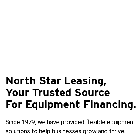
North Star Leasing,
Your Trusted Source
For Equipment Financing
Since 1979, we have provided flexible equipment
solutions to help businesses grow and thrive.