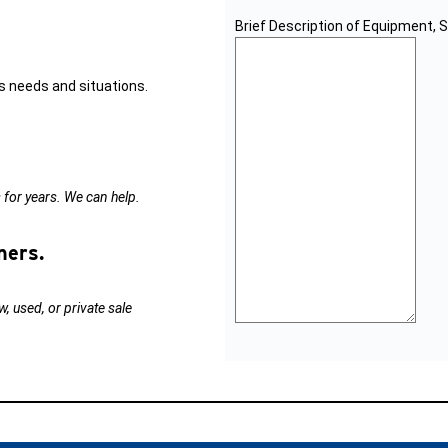
Brief Description of Equipment, 
s needs and situations.
s for years. We can help.
ners.
, used, or private sale