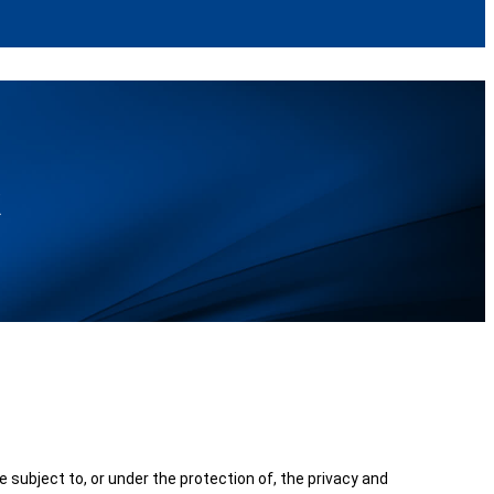
k
be subject to, or under the protection of, the privacy and