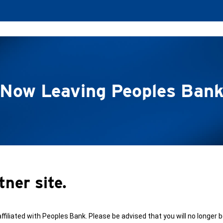
Now Leaving Peoples Ban
tner site.
affiliated with Peoples Bank. Please be advised that you will no longer 