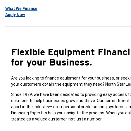
What We Finance
Apply Now
Flexible Equipment Financi
for your Business.
Are you looking to finance equipment for your business, or seeki
your customers obtain the equipment they need? North Star Leas
Since 1979, we have been dedicated to providing easy access to
solutions to help businesses grow and thrive. Our commitment 
apart in the industry— no impersonal credit scoring systems, 
Financing Expert to help you navigate the process. When you call
treated as a valued customer, not just a number.