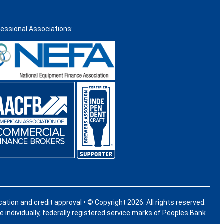
fessional Associations:
ication and credit approval • © Copyright 2026. All rights reserved.
individually, federally registered service marks of Peoples Bank