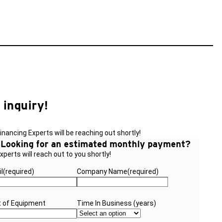
 inquiry!
nancing Experts will be reaching out shortly!
?
Looking for an estimated monthly payment?
perts will reach out to you shortly!
l
(required)
Company Name
(required)
 of Equipment
Time In Business (years)