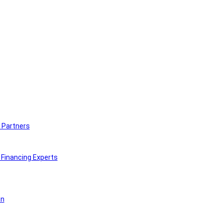
 Partners
Financing Experts
on