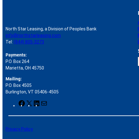
North Star Leasing, a Division of Peoples Bank
info@northstarleasing.com
Tel:
(844) 805-3273
Payments:
P.O. Box 264
Marietta, OH 45750
Mailing:
P.O. Box 4505
r
Burlington, VT 05406-4505
F
X
L
M
a
i
a
c
n
i
e
k
l
b
e
Privacy Policy
o
d