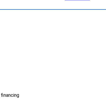
.
 financing