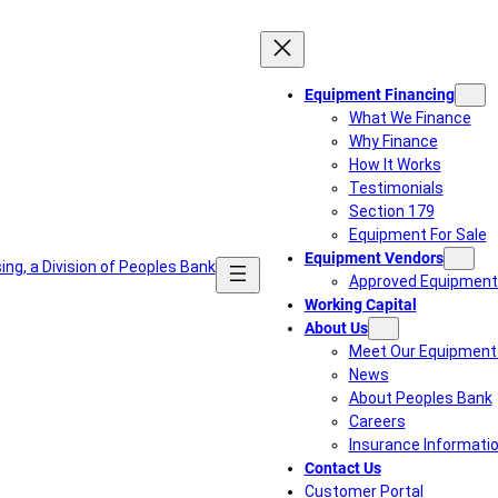
Equipment Financing
What We Finance
Why Finance
How It Works
Testimonials
Section 179
Equipment For Sale
Equipment Vendors
Approved Equipment
Working Capital
About Us
Meet Our Equipment 
News
About Peoples Bank
Careers
Insurance Informati
Contact Us
Customer Portal