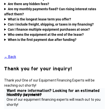
Are there any hidden fees?
Are my monthly payments fixed? Can rising interest rates
affect them?
What is the longest lease term you offer?
Can I include freight, shipping, or taxes in my financing?
Can I finance multiple equipment purchases at once?
Who owns the equipment at the end of the lease?
When is the first payment due after funding?
← Back
Thank you for your inquiry!
Thank you! One of our Equipment Financing Experts will be
reaching out shortly!
Want more information?
Looking for an estimated
monthly payment?
Fill out the form below.
One of our equipment financing experts will reach out to you
shortly!