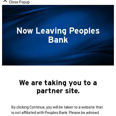
Close Popup
Now Leaving Peoples
Bank
We are taking you to a
partner site.
By clicking Continue, you will be taken to a website that
is not affiliated with Peoples Bank. Please be advised