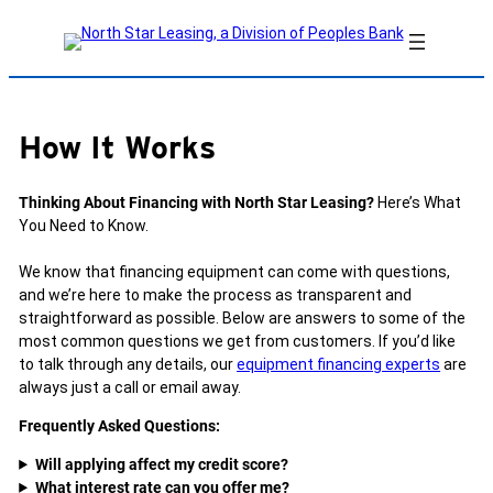
Skip
to
content
How It Works
Thinking About Financing with North Star Leasing?
Here’s What
You Need to Know.
We know that financing equipment can come with questions,
and we’re here to make the process as transparent and
straightforward as possible. Below are answers to some of the
most common questions we get from customers. If you’d like
to talk through any details, our
equipment financing experts
are
always just a call or email away.
Frequently Asked Questions:
Will applying affect my credit score?
What interest rate can you offer me?