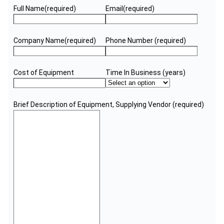
Full Name
(required)
Email
(required)
Company Name
(required)
Phone Number
(required)
Cost of Equipment
Time In Business (years)
Brief Description of Equipment, Supplying Vendor
(required)