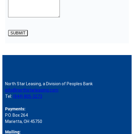
SUBMIT
North Star Leasing, a Division of Peoples Bank
info@northstarleasing.com
Tel:
(844) 805-3273
Payments:
P.O. Box 264
Marietta, OH 45750
Mailing: