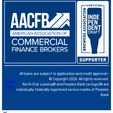
All loans are subject to application and credit approval •
© Copyright 2026. All rights reserved.
Privacy
North Star Leasing® and Peoples Bank (w/logo)® are
Policy
individually, federally registered service marks of Peoples
Bank