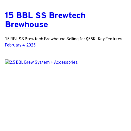
15 BBL SS Brewtech
Brewhouse
15 BBL SS Brewtech Brewhouse Selling for $55K. Key Features:
February 4, 2025