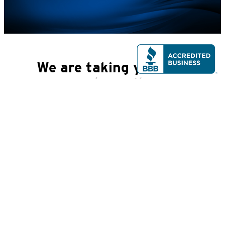
We are taking you to a
partner site.
By clicking Continue, you will be taken to a website that
is not affiliated with Peoples Bank. Please be advised
that you will no longer be subject to, or under the
protection of, the privacy and security policies of
Peoples Bank\'s website. We encourage you to read and
evaluate the privacy and security policies of the site
you are entering, which may be different than those of
Peoples Bank.
Back
Continue