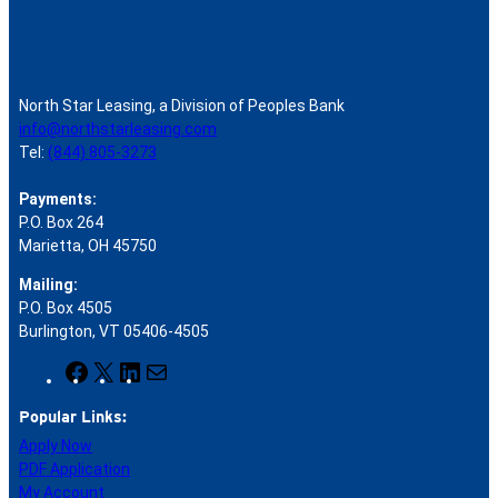
North Star Leasing, a Division of Peoples Bank
info@northstarleasing.com
Tel:
(844) 805-3273
Payments:
P.O. Box 264
Marietta, OH 45750
Mailing:
P.O. Box 4505
Burlington, VT 05406-4505
F
X
L
M
a
i
a
Popular Links:
c
n
i
e
k
l
Apply Now
b
e
PDF Application
o
d
My Account