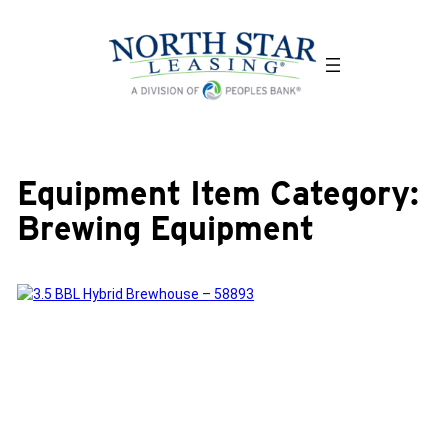
Skip
to
content
Equipment Item Category:
Brewing Equipment