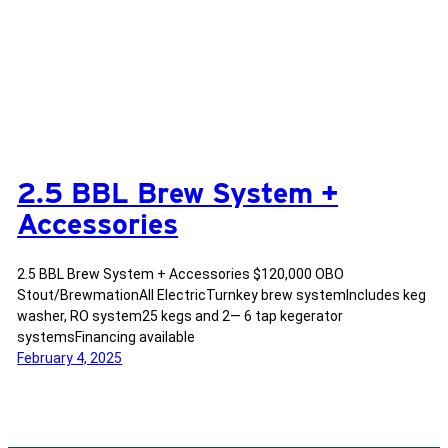
2.5 BBL Brew System +
Accessories
2.5 BBL Brew System + Accessories $120,000 OBO
Stout/BrewmationAll ElectricTurnkey brew systemIncludes keg
washer, RO system25 kegs and 2— 6 tap kegerator
systemsFinancing available
February 4, 2025