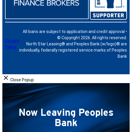
All loans are subject to application and credit approval •
© Copyright 2026. All rights reserved.
Privacy
North Star Leasing® and Peoples Bank (w/logo)® are
Policy
individually, federally registered service marks of Peoples
Bank
Close Popup
Now Leaving Peoples
Bank