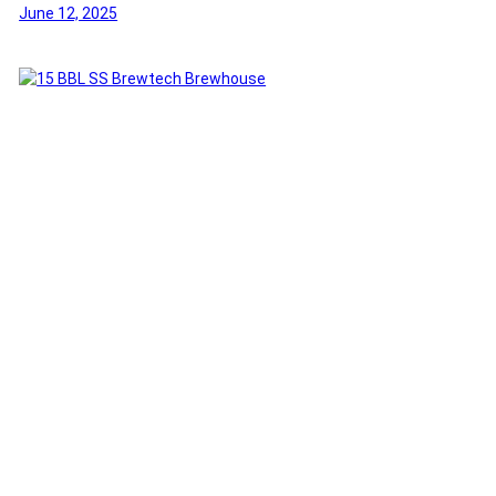
June 12, 2025