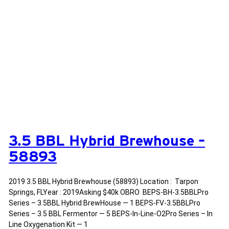
3.5 BBL Hybrid Brewhouse –
58893
2019 3.5 BBL Hybrid Brewhouse (58893) Location : Tarpon
Springs, FLYear : 2019Asking $40k OBRO BEPS-BH-3.5BBLPro
Series – 3.5BBL Hybrid BrewHouse — 1 BEPS-FV-3.5BBLPro
Series – 3.5 BBL Fermentor — 5 BEPS-In-Line-O2Pro Series – In
Line Oxygenation Kit — 1