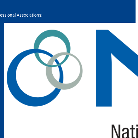
essional Associations: