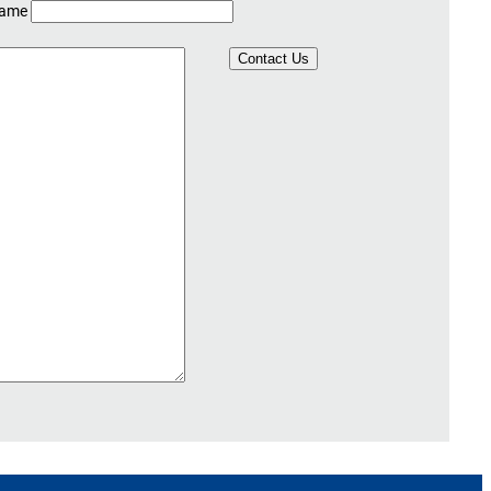
Name
Contact Us