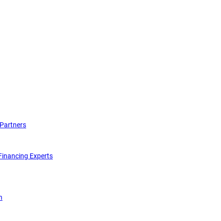
Partners
inancing Experts
n