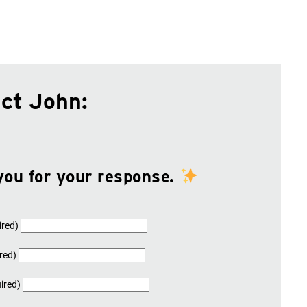
ct John:
you for your response.
ired)
red)
ired)