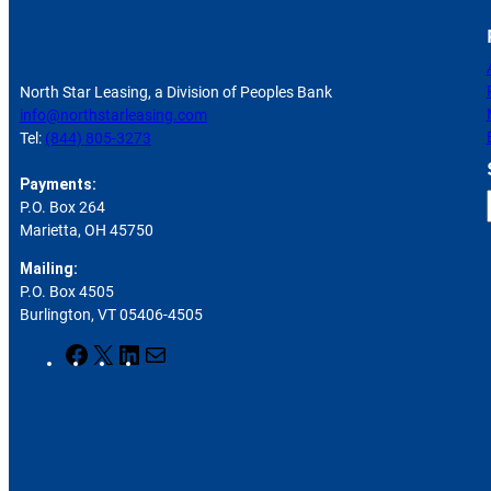
North Star Leasing, a Division of Peoples Bank
info@northstarleasing.com
Tel:
(844) 805-3273
Payments:
P.O. Box 264
Marietta, OH 45750
Mailing:
P.O. Box 4505
r
Burlington, VT 05406-4505
F
X
L
M
a
i
a
c
n
i
e
k
l
b
e
o
d
o
I