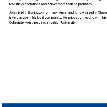
realistic expectations and deliver more than he promises.
John lived in Burlington for many years, and is now based in Chapel
is very active in his local community. He enjoys connecting with h
Collegiate wrestling days at Lehigh University.