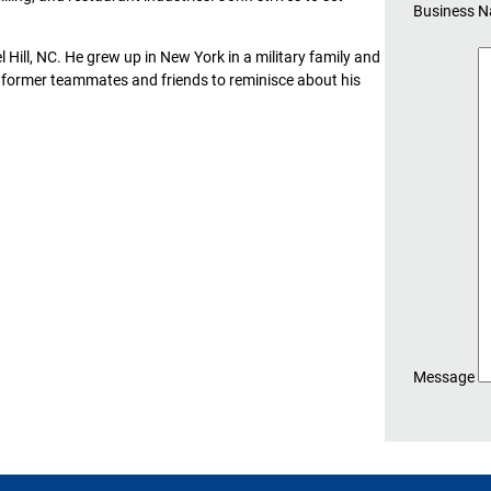
Business 
 Hill, NC. He grew up in New York in a military family and
is former teammates and friends to reminisce about his
Message