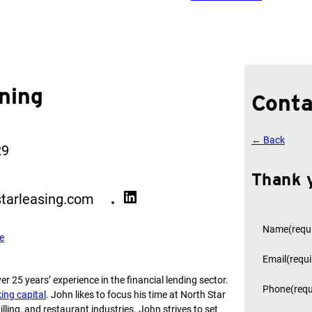
ning
Conta
← Back
29
Thank 
L
tarleasing.com
i
n
Name
(requ
e
k
e
Email
(requi
d
er 25 years’ experience in the financial lending sector.
I
Phone
(requ
ing capital
. John likes to focus his time at North Star
n
lling, and restaurant industries. John strives to set