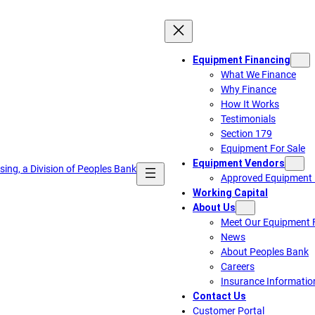
Equipment Financing
What We Finance
Why Finance
How It Works
Testimonials
Section 179
Equipment For Sale
Equipment Vendors
Approved Equipment 
Working Capital
About Us
Meet Our Equipment F
News
About Peoples Bank
Careers
Insurance Informatio
Contact Us
Customer Portal