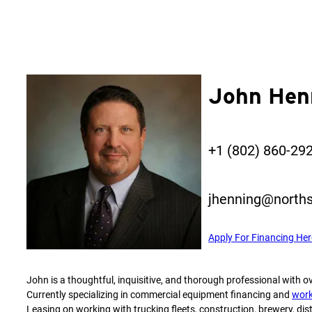
John Hen
+1 (802) 860-29
jhenning@norths
Apply For Financing Her
John is a thoughtful, inquisitive, and thorough professional with ov
Currently specializing in commercial equipment financing and
work
Leasing on working with trucking fleets, construction, brewery, disti